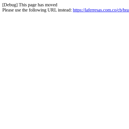
[Debug] This page has moved
Please use the following URL instead:
https://laferresas.com.co/cb/br