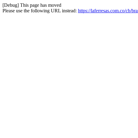
[Debug] This page has moved
Please use the following URL instead:
https://laferresas.com.co/cb/b