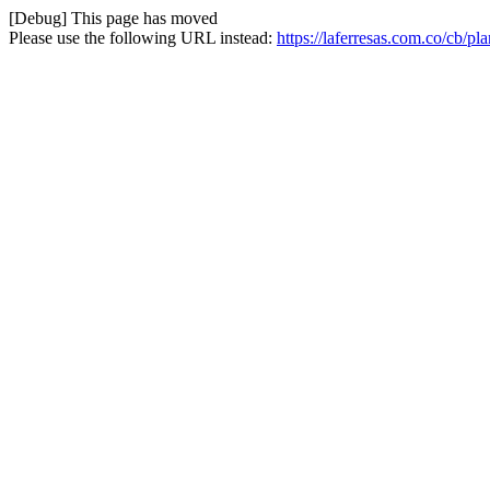
[Debug] This page has moved
Please use the following URL instead:
https://laferresas.com.co/cb/pl